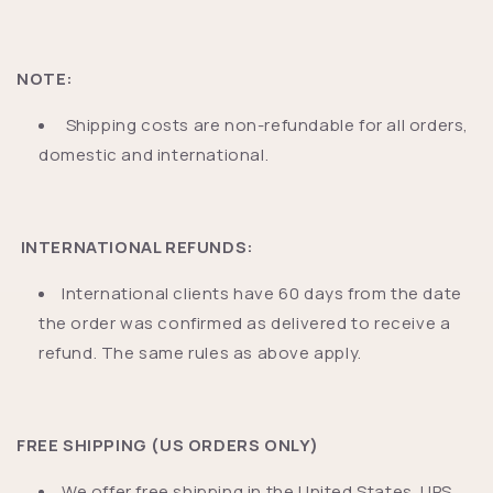
NOTE:
Shipping costs are non-refundable for all orders,
domestic and international.
INTERNATIONAL REFUNDS:
International clients have 60 days from the date
the order was confirmed as delivered to receive a
refund. The same rules as above apply.
FREE SHIPPING (US ORDERS ONLY)
We offer free shipping in the United States. UPS