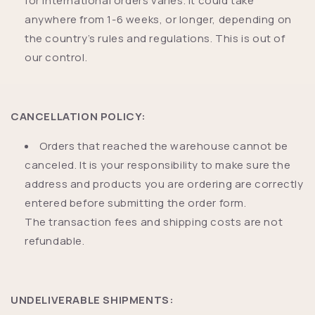
for international orders varies. It could take
anywhere from 1-6 weeks, or longer, depending on
the country’s rules and regulations. This is out of
our control.
CANCELLATION POLICY:
Orders that reached the warehouse cannot be
canceled. It is your responsibility to make sure the
address and products you are ordering are correctly
entered before submitting the order form.
The transaction fees and shipping costs are not
refundable.
UNDELIVERABLE SHIPMENTS: