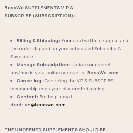
BossWe SUPPLEMENTS VIP &
SUBSCRIBE (SUBSCRIPTION):
Billing & Shipping:
Your card will be charged, and
the order shipped on your scheduled Subscribe &
Save date.
Manage Subscription:
Update or cancel
anytime in your online account at
BossWe.com
.
Canceling:
Canceling the VIP & SUBSCRIBE
membership ends your discounted pricing.
Contact:
For help, email
dradrian
@bosswe.com
.
THE UNOPENED SUPPLEMENTS SHOULD BE