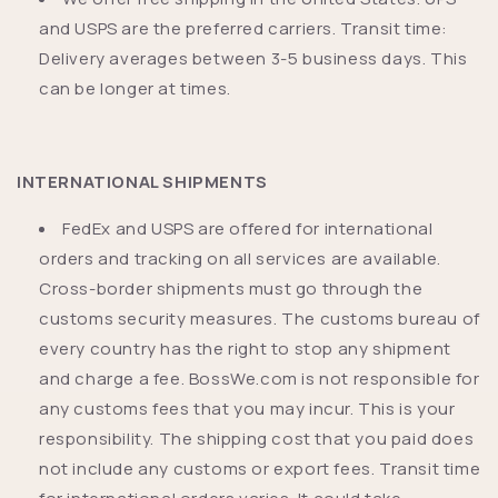
and USPS are the preferred carriers. Transit time:
Delivery averages between 3-5 business days. This
can be longer at times.
INTERNATIONAL SHIPMENTS
FedEx and USPS are offered for international
orders and tracking on all services are available.
Cross-border shipments must go through the
customs security measures. The customs bureau of
every country has the right to stop any shipment
and charge a fee. BossWe.com is not responsible for
any customs fees that you may incur. This is your
responsibility. The shipping cost that you paid does
not include any customs or export fees. Transit time