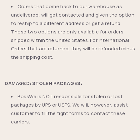
Orders that come back to our warehouse as
undelivered, will get contacted and given the option
to reship to a different address or get a refund.
Those two options are only available for orders
shipped within the United States. For International
Orders that are returned, they will be refunded minus
the shipping cost.
DAMAGED/STOLEN PACKAGES:
BossWe is NOT responsible for stolen or lost
packages by UPS or USPS. We will, however, assist
customer to fill the tight forms to contact these
carriers.