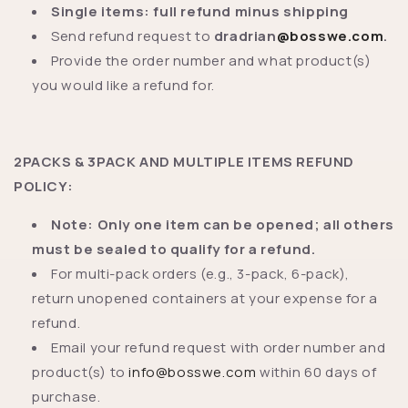
Single items: full refund minus shipping
Send refund request to
dradrian
@bosswe.com
.
Provide the order number and what product(s)
you would like a refund for.
2PACKS & 3PACK AND MULTIPLE ITEMS REFUND
POLICY:
Note: Only one item can be opened; all others
must be sealed to qualify for a refund.
For multi-pack orders (e.g., 3-pack, 6-pack),
return unopened containers at your expense for a
refund.
Email your refund request with order number and
product(s) to
info@bosswe.com
within 60 days of
purchase.