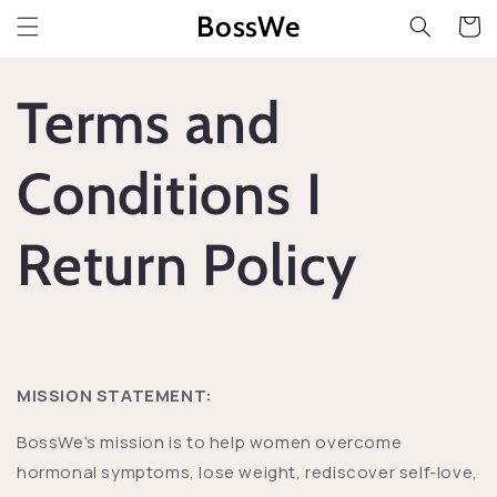
Przejdź
BossWe
do
Koszyk
treści
Terms and
Conditions I
Return Policy
MISSION STATEMENT:
BossWe’s mission is to help women overcome
hormonal symptoms, lose weight, rediscover self-love,