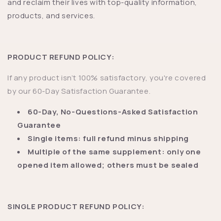
and reclaim their lives with top-quality information,
products, and services.
PRODUCT REFUND POLICY:
If any product isn’t 100% satisfactory, you're covered
by our 60-Day Satisfaction Guarantee.
60-Day, No-Questions-Asked Satisfaction
Guarantee
Single items: full refund minus shipping
Multiple of the same supplement: only one
opened item allowed; others must be sealed
SINGLE PRODUCT REFUND POLICY: