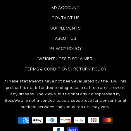
MY ACCOUNT
CONTACT US
SUPPLEMENTS
ABOUT US
PRIVACY POLICY
WEIGHT LOSS DISCLAIMER
TERMS & CONDITIONS | RETURN POLICY
*These statements have not been evaluated by the FDA. This
product is not intended to diagnose, treat, cure, or prevent
any disease. The views, nutritional advice expressed by
BossWe are not intended to be a substitute for conventional
medical services. Individual results may vary.
Metody
płatności