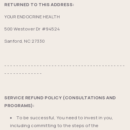
RETURNED TO THIS ADDRESS:
YOUR ENDOCRINE HEALTH
500 Westover Dr #94524
Sanford, NC 27330
- - - - -
- - - - -
- - - - -
- - - - -
- - - - -
- - - - -
- - - - -
- - - - -
-
- - - -
- - - - -
- - - -
SERVICE REFUND POLICY (CONSULTATIONS AND
PROGRAMS):
To be successful, You need to invest in you,
including committing to the steps of the