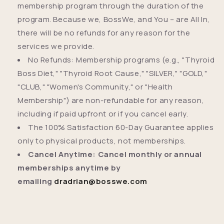
membership program through the duration of the
program. Because we,
BossWe, and You – are All In,
there will be no refunds for any reason for the
services we provide.
No Refunds: Membership programs (e.g., "Thyroid
Boss Diet," "Thyroid Root Cause," "SILVER," "GOLD,"
"CLUB," "Women's Community," or "Health
Membership") are non-refundable for any reason,
including if paid upfront or if you cancel early.
The 100% Satisfaction 60-Day Guarantee applies
only to physical products, not memberships.
Cancel Anytime: Cancel monthly or annual
memberships anytime by
emailing
dradrian@bosswe.com