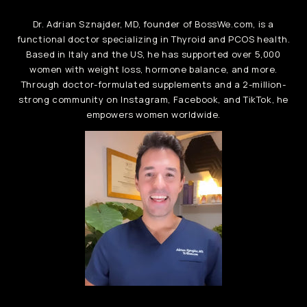
Dr. Adrian Sznajder, MD, founder of BossWe.com, is a
functional doctor specializing in Thyroid and PCOS health.
Based in Italy and the US, he has supported over 5,000
women with weight loss, hormone balance, and more.
Through doctor-formulated supplements and a 2-million-
strong community on Instagram, Facebook, and TikTok, he
empowers women worldwide.