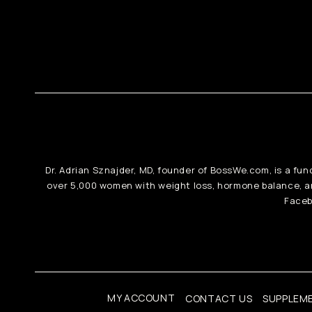
Dr. Adrian Sznajder, MD, founder of BossWe.com, is a fun
over 5,000 women with weight loss, hormone balance, 
Faceb
MY ACCOUNT
CONTACT US
SUPPLEM