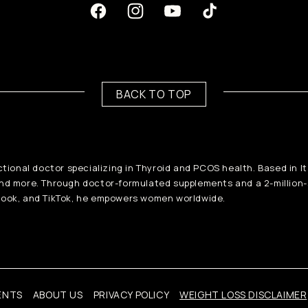
Facebook
Instagram
Youtube
TikTok
BACK TO TOP
ctional doctor specializing in Thyroid and PCOS health. Based in I
and more. Through doctor-formulated supplements and a 2-million
ook, and TikTok, he empowers women worldwide.
ENTS
ABOUT US
PRIVACY POLICY
WEIGHT LOSS DISCLAIMER