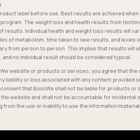
y
roduct label before use. Best results are achieved when
 program. The weight loss and health results from testimo
 results. Individual health and weight loss results will va
ates of metabolism, time taken to see results, and levels 
vary from person to person. This implies that results will 
 and no individual result should be considered typical.
We website or products or services, you agree that the
ny liability or loss associated with any content provided 
consent that BossWe shall not be liable for products or 
e website and shall not be accountable for incidental 
 from the use or inability to use the information/materia