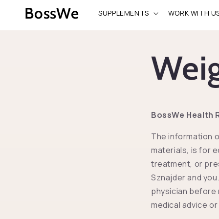
Przejdź
BossWe
do
SUPPLEMENTS
WORK WITH U
treści
Weig
BossWe Health R
The information o
materials, is for 
treatment, or pre
Sznajder and you.
physician before 
medical advice or