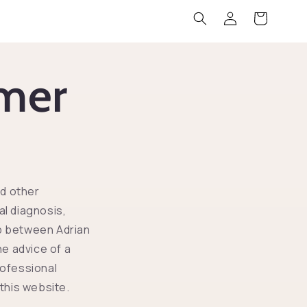
Zaloguj
Koszyk
się
imer
nd other
al diagnosis,
ip between Adrian
he advice of a
rofessional
this website.