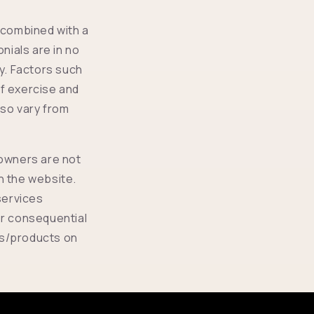
 combined with a
nials are in no
ry. Factors such
of exercise and
also vary from
 owners are not
on the website.
services
or consequential
ls/products on