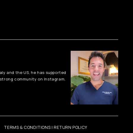
taly and the US, he has supported
-strong community on Instagram,
TERMS & CONDITIONS | RETURN POLICY