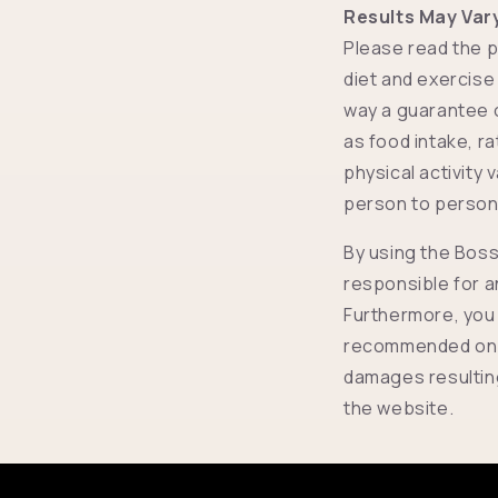
Results May Var
Please read the p
diet and exercise
way a guarantee of
as food intake, r
physical activity 
person to person,
By using the Boss
responsible for a
Furthermore, you 
recommended on th
damages resulting
the website.