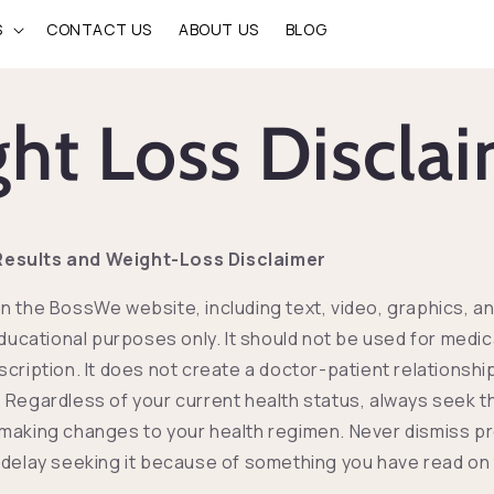
S
CONTACT US
ABOUT US
BLOG
ht Loss Discla
esults and Weight-Loss Disclaimer
n the BossWe website, including text, video, graphics, a
educational purposes only. It should not be used for medic
scription. It does not create a doctor-patient relationsh
 Regardless of your current health status, always seek t
making changes to your health regimen. Never dismiss p
 delay seeking it because of something you have read on 