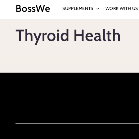
Skip to
BossWe
SUPPLEMENTS
WORK WITH US
content
Thyroid Health