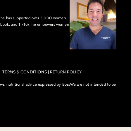
US, he has supported over 5,000 women
cebook, and TikTok, he empowers women
TERMS & CONDITIONS | RETURN POLICY
ews, nutritional advice expressed by BossWe are not intended to be