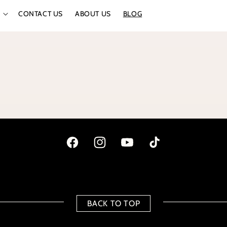
CONTACT US
ABOUT US
BLOG
Facebook
Instagram
YouTube
TikTok
BACK TO TOP