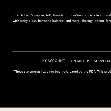
Dr. Adrian Sznajder, MD, founder of BossWe.com, is a functiona
with weight loss, hormone balance, and more. Through doctor-f
MY ACCOUNT
CONTACT US
SUPPLEM
*These statements have not been evaluated by the FDA. This produc
Payment
methods