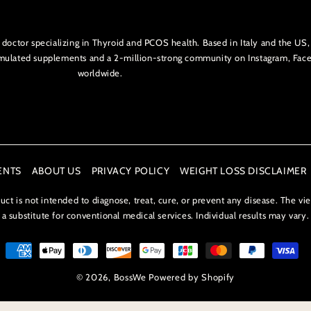
l doctor specializing in Thyroid and PCOS health. Based in Italy and the 
ormulated supplements and a 2-million-strong community on Instagram, Fa
worldwide.
ENTS
ABOUT US
PRIVACY POLICY
WEIGHT LOSS DISCLAIMER
t is not intended to diagnose, treat, cure, or prevent any disease. The vi
a substitute for conventional medical services. Individual results may vary.
© 2026,
BossWe
Powered by Shopify