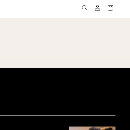
Log
Cart
in