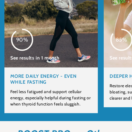
90%
85%
See results in 1 month
See result
MORE DAILY ENERGY - EVEN
DEEPER 
WHILE FASTING
Restore ele
Feel less fatigued and support cellular
bloating, s
energy, especially helpful during fasting or
clearer and
when thyroid function feels sluggish.