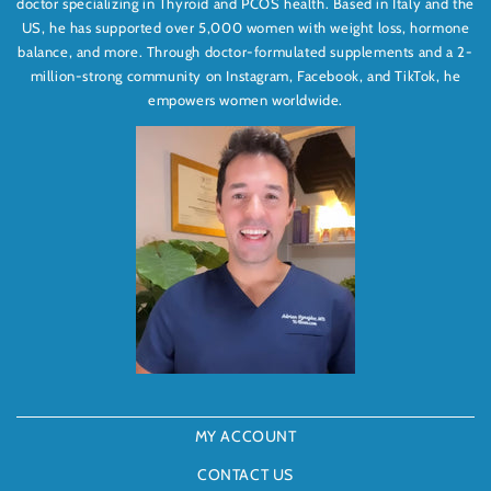
doctor specializing in Thyroid and PCOS health. Based in Italy and the
US, he has supported over 5,000 women with weight loss, hormone
balance, and more. Through doctor-formulated supplements and a 2-
million-strong community on Instagram, Facebook, and TikTok, he
empowers women worldwide.
MY ACCOUNT
CONTACT US