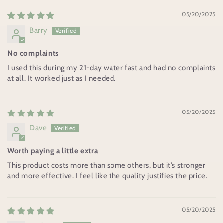
05/20/2025
Barry
No complaints
I used this during my 21-day water fast and had no complaints
at all. It worked just as I needed.
05/20/2025
Dave
Worth paying a little extra
This product costs more than some others, but it’s stronger
and more effective. I feel like the quality justifies the price.
05/20/2025