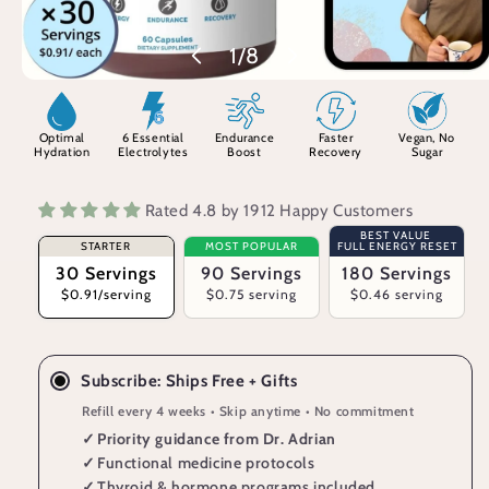
of
1
/
8
Optimal
6 Essential
Endurance
Faster
Vegan, No
Hydration
Electrolytes
Boost
Recovery
Sugar
Rated 4.8 by 1912 Happy Customers
BEST VALUE
STARTER
MOST POPULAR
FULL ENERGY RESET
30 Servings
90 Servings
180 Servings
$0.91/serving
$0.75 serving
$0.46 serving
Subscribe: Ships Free + Gifts
Refill every 4 weeks • Skip anytime • No commitment
✓
Priority guidance from Dr. Adrian
✓
Functional medicine protocols
✓
Thyroid & hormone programs included