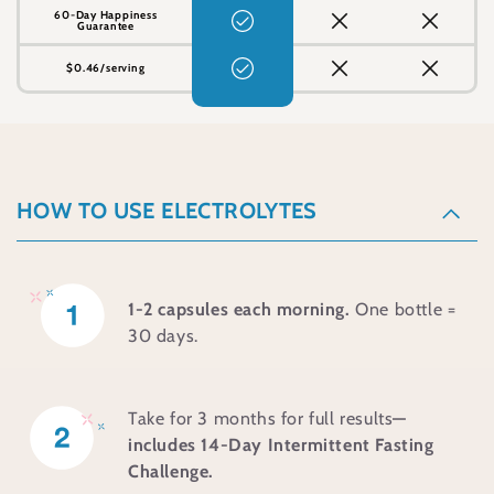
60-Day Happiness
Guarantee
$0.46/serving
C
o
HOW TO USE ELECTROLYTES
l
l
a
1-2 capsules each morning.
One bottle =
30 days.
p
s
i
Take for 3 months for full results
—
b
includes 14-Day Intermittent Fasting
Challenge.
l