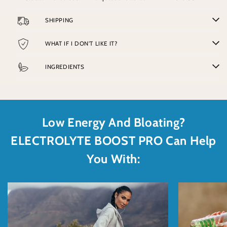
SHIPPING
WHAT IF I DON'T LIKE IT?
INGREDIENTS
Low Energy And Bloating?
ELECTROLYTE BOOST PRO Can Help
You With: