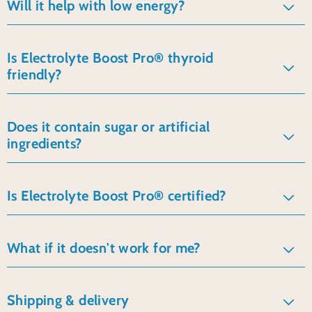
Will it help with low energy?
Is Electrolyte Boost Pro® thyroid
friendly?
Does it contain sugar or artificial
ingredients?
Is Electrolyte Boost Pro® certified?
What if it doesn't work for me?
Shipping & delivery