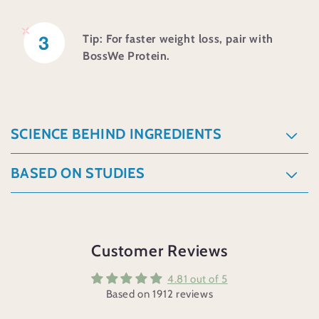
e
c
Tip: For faster weight loss, pair with
BossWe Protein.
o
n
t
e
SCIENCE BEHIND INGREDIENTS
n
BASED ON STUDIES
t
Customer Reviews
4.81 out of 5
Based on 1912 reviews