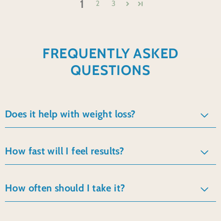
1
2
3
FREQUENTLY ASKED
QUESTIONS
Does it help with weight loss?
How fast will I feel results?
How often should I take it?