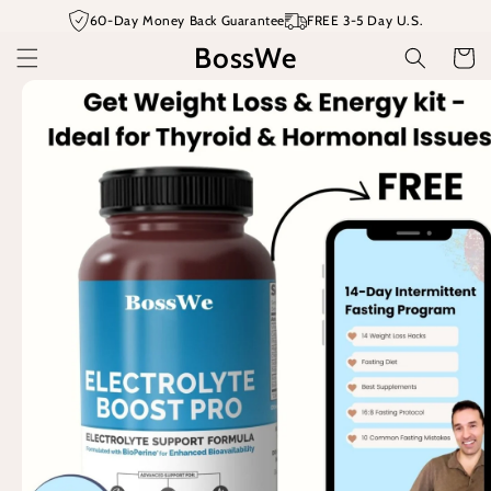
Skip to
60-Day Money Back Guarantee
FREE 3-5 Day U.S.
content
BossWe
Cart
Skip to
product
information