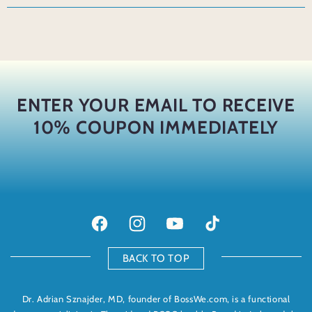
ENTER YOUR EMAIL TO RECEIVE
10% COUPON IMMEDIATELY
Facebook
Instagram
YouTube
TikTok
BACK TO TOP
Dr. Adrian Sznajder, MD, founder of BossWe.com, is a functional