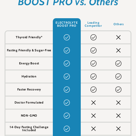
BOOST PRO vs. Others
ELECTROLYTE
Leading
Others
BOOST PRO
Competitor
Thyroid Friendly*
Fasting Friendly & Sugar-Free
Energy Boost
Hydration
Faster Recovery
Doctor Formulated
NON-GMO
14-Day Fasting Challenge
Included