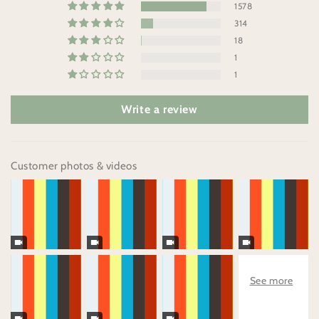
1578
314
18
1
1
Write a review
Customer photos & videos