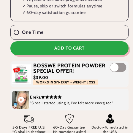
✓
Pause, skip or switch formulas anytime
✓
60-day satisfaction guarantee
One Time
ADD TO CART
BOSSWE PROTEIN POWDER
SPECIAL OFFER!
$39.00
WORKS IN SYNERGY - WEIGHT LOSS
Ereka
"Since I started using it, I've felt more energized"
3-5 Days FREE U.S.
60-Day Guarantee,
Doctor-Formulated in
*Global in checkout
No questions asked
the USA