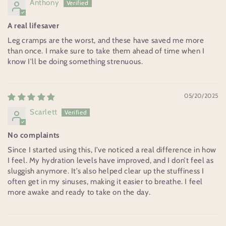
Anthony
A real lifesaver
Leg cramps are the worst, and these have saved me more
than once. I make sure to take them ahead of time when I
know I’ll be doing something strenuous.
05/20/2025
Scarlett
No complaints
Since I started using this, I’ve noticed a real difference in how
I feel. My hydration levels have improved, and I don’t feel as
sluggish anymore. It’s also helped clear up the stuffiness I
often get in my sinuses, making it easier to breathe. I feel
more awake and ready to take on the day.