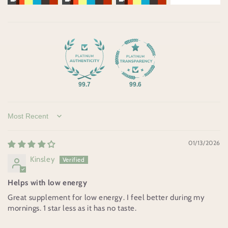
99.7
99.6
Sort by
01/13/2026
Kinsley
Helps with low energy
Great supplement for low energy. I feel better during my
mornings. 1 star less as it has no taste.