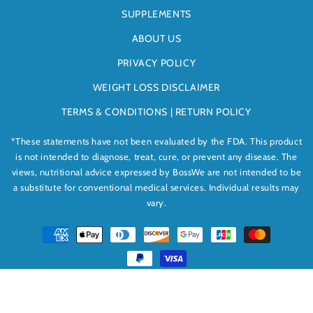
SUPPLEMENTS
ABOUT US
PRIVACY POLICY
WEIGHT LOSS DISCLAIMER
TERMS & CONDITIONS | RETURN POLICY
*These statements have not been evaluated by the FDA. This product
is not intended to diagnose, treat, cure, or prevent any disease. The
views, nutritional advice expressed by BossWe are not intended to be
a substitute for conventional medical services. Individual results may
vary.
Payment
methods
© 2026,
BossWe
Powered by Shopify