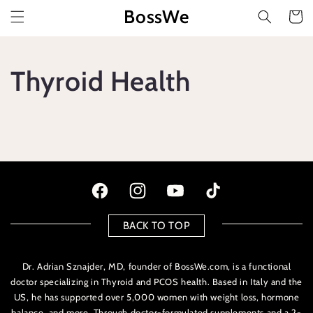
Vai
BossWe
direttamente
Carrello
ai contenuti
Thyroid Health
Facebook
Instagram
YouTube
TikTok
BACK TO TOP
Dr. Adrian Sznajder, MD, founder of BossWe.com, is a functional
doctor specializing in Thyroid and PCOS health. Based in Italy and the
US, he has supported over 5,000 women with weight loss, hormone
balance, and more. Through doctor-formulated supplements and a 2-