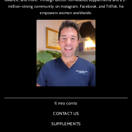
million-strong community on Instagram, Facebook, and TikTok, he
empowers women worldwide.
Il mio conto
CONTACT US
SUPPLEMENTS