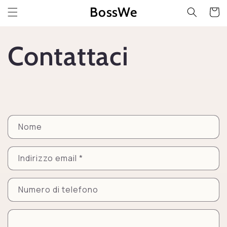
Vai
BossWe
direttamente
Carrell
ai contenuti
Contattaci
M
Nome
o
d
Indirizzo email
*
u
l
Numero di telefono
o
d