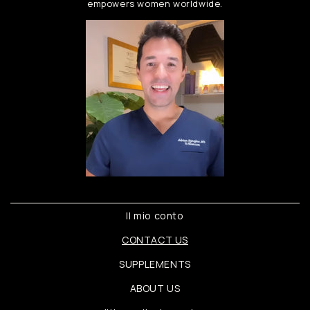
empowers women worldwide.
Il mio conto
CONTACT US
SUPPLEMENTS
ABOUT US