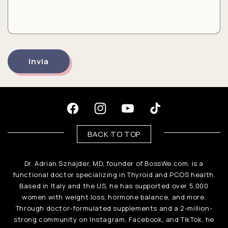
i
c
o
n
Invia
t
a
t
Facebook
Instagram
YouTube
TikTok
t
BACK TO TOP
o
Dr. Adrian Sznajder, MD, founder of BossWe.com, is a
functional doctor specializing in Thyroid and PCOS health.
Based in Italy and the US, he has supported over 5,000
women with weight loss, hormone balance, and more.
Through doctor-formulated supplements and a 2-million-
strong community on Instagram, Facebook, and TikTok, he