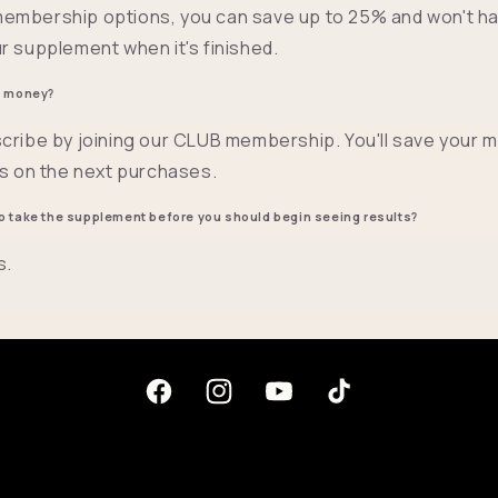
embership options, you can save up to 25% and won't ha
r supplement when it's finished.
e money?
cribe by joining our CLUB membership. You'll save your 
ts on the next purchases.
o take the supplement before you should begin seeing results?
s.
Facebook
Instagram
YouTube
TikTok