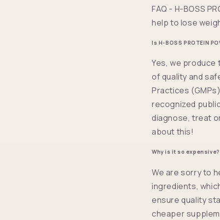
FAQ - H-BOSS PRO
help to lose weig
Is H-BOSS PROTEIN PO
Yes, we produce t
of quality and sa
Practices (GMPs) 
recognized public
diagnose, treat o
about this!
Why is it so expensive?
We are sorry to h
ingredients, whic
ensure quality st
cheaper suppleme