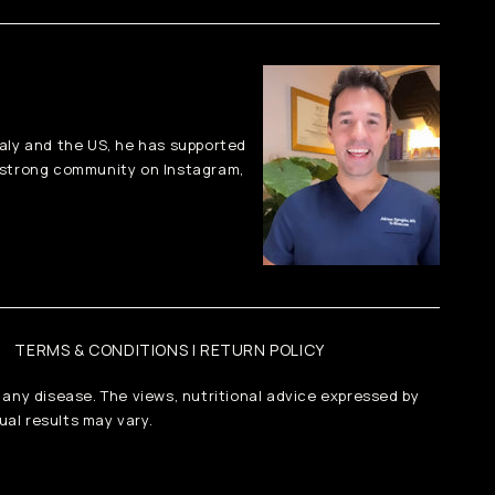
taly and the US, he has supported
-strong community on Instagram,
TERMS & CONDITIONS | RETURN POLICY
 any disease. The views, nutritional advice expressed by
ual results may vary.