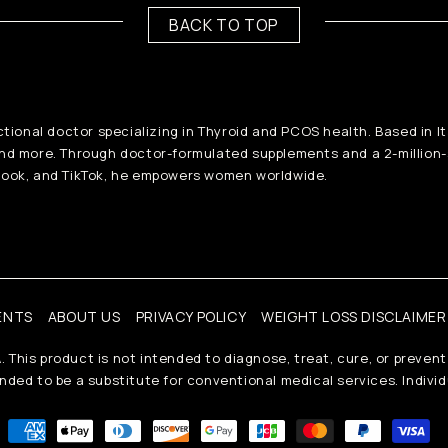
BACK TO TOP
ctional doctor specializing in Thyroid and PCOS health. Based in I
and more. Through doctor-formulated supplements and a 2-million
ook, and TikTok, he empowers women worldwide.
ENTS
ABOUT US
PRIVACY POLICY
WEIGHT LOSS DISCLAIMER
his product is not intended to diagnose, treat, cure, or prevent
ded to be a substitute for conventional medical services. Individ