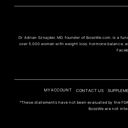
Dr. Adrian Sznajder, MD, founder of BossWe.com, is a fun
over 5,000 women with weight loss, hormone balance, 
Faceb
MY ACCOUNT
CONTACT US
SUPPLEM
*These statements have not been evaluated by the FDA. T
BossWe are not inten
Payment