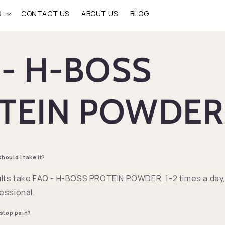
S
CONTACT US
ABOUT US
BLOG
 - H-BOSS
TEIN POWDE
ould I take it?
lts take FAQ - H-BOSS PROTEIN POWDER, 1-2 times a day, 
essional.
 stop pain?