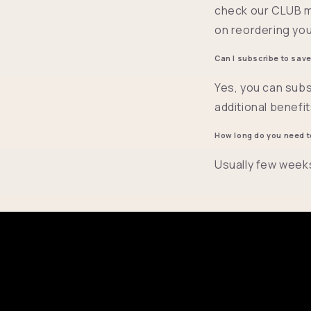
check our CLUB m
on reordering you
Can I subscribe to sav
Yes, you can subs
additional benefi
How long do you need t
Usually few week