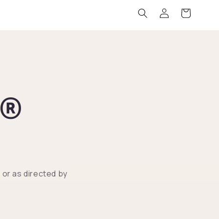
Log
Cart
in
R®
or as directed by