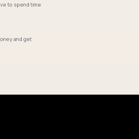
ve to spend time
money and get