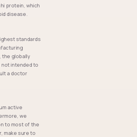
i protein, which
oid disease.
highest standards
ufacturing
 the globally
 not intended to
ult a doctor
ium active
thermore, we
n to most of the
, make sure to