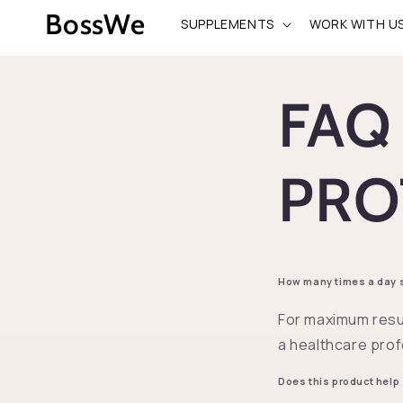
Skip to
BossWe
SUPPLEMENTS
WORK WITH U
content
FAQ
PRO
How many times a day sh
For maximum resu
a healthcare prof
Does this product help