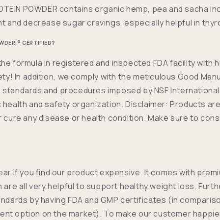
TEIN POWDER contains organic hemp, pea and sacha inch
ht and decrease sugar cravings, especially helpful in thyr
WDER,® CERTIFIED?
he formula in registered and inspected FDA facility with 
fety! In addition, we comply with the meticulous Good Man
standards and procedures imposed by NSF International,
 health and safety organization. Disclaimer: Products are
r cure any disease or health condition. Make sure to cons
ear if you find our product expensive. It comes with prem
h are all very helpful to support healthy weight loss. Fur
andards by having FDA and GMP certificates (in compariso
nt option on the market). To make our customer happier