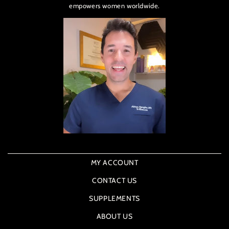
empowers women worldwide.
MY ACCOUNT
CONTACT US
SUPPLEMENTS
ABOUT US