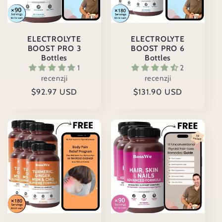
ELECTROLYTE
ELECTROLYTE
BOOST PRO 3
BOOST PRO 6
Bottles
Bottles
1
2
recenzji
recenzji
Cena
$92.97 USD
Cena
$131.90 USD
regularna
regularna