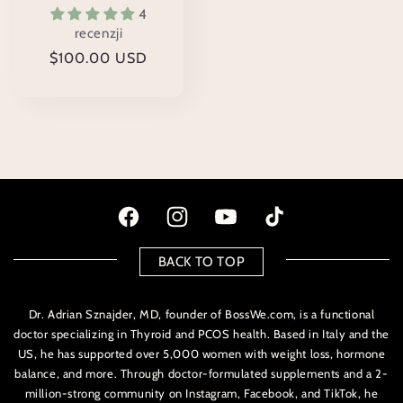
4
recenzji
Cena
$100.00 USD
regularna
Facebook
Instagram
Youtube
TikTok
BACK TO TOP
Dr. Adrian Sznajder, MD, founder of BossWe.com, is a functional
doctor specializing in Thyroid and PCOS health. Based in Italy and the
US, he has supported over 5,000 women with weight loss, hormone
balance, and more. Through doctor-formulated supplements and a 2-
million-strong community on Instagram, Facebook, and TikTok, he