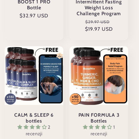
BOOST 1 PRO
Intermittent Fasting
Bottle
Weight Loss
Challenge Program
Cena
$32.97 USD
Cena
Cena
$29.97 USD
regularna
$19.97 USD
regularna
promocyjn
CALM & SLEEP 6
PAIN FORMULA 3
bottles
Bottles
2
1
recenzji
recenzji