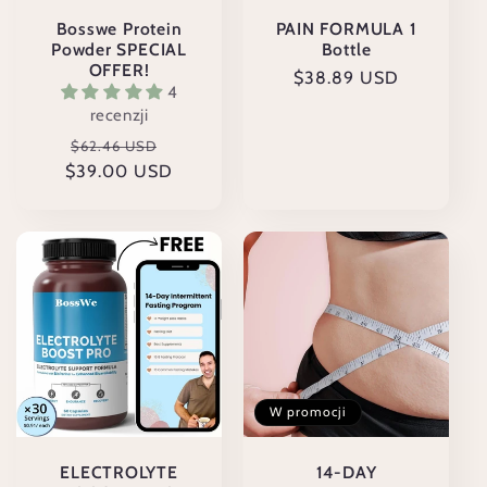
:
Bosswe Protein
PAIN FORMULA 1
Powder SPECIAL
Bottle
OFFER!
Cena
$38.89 USD
4
regularna
recenzji
Cena
Cena
$62.46 USD
$39.00 USD
regularna
promocyjna
W promocji
ELECTROLYTE
14-DAY