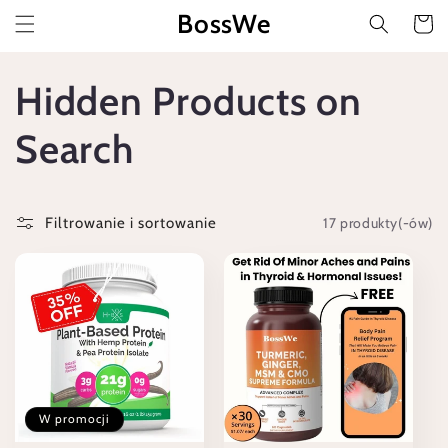
Przejdź
BossWe
do
Koszyk
treści
K
Hidden Products on
o
Search
l
17 produkty(-ów)
Filtrowanie i sortowanie
e
k
c
j
W promocji
a