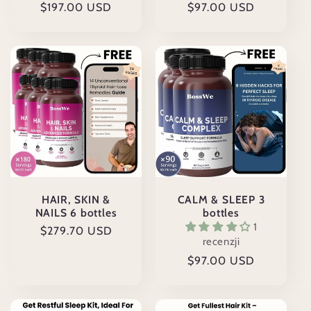
Cena
$197.00 USD
Cena
$97.00 USD
regularna
regularna
HAIR, SKIN &
CALM & SLEEP 3
NAILS 6 bottles
bottles
1
Cena
$279.70 USD
recenzji
regularna
Cena
$97.00 USD
regularna