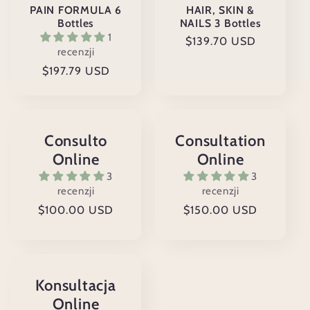
PAIN FORMULA 6
HAIR, SKIN &
Bottles
NAILS 3 Bottles
1
Cena
$139.70 USD
recenzji
regularna
Cena
$197.79 USD
regularna
Consulto
Consultation
Online
Online
3
3
recenzji
recenzji
Cena
$100.00 USD
Cena
$150.00 USD
regularna
regularna
Konsultacja
Online