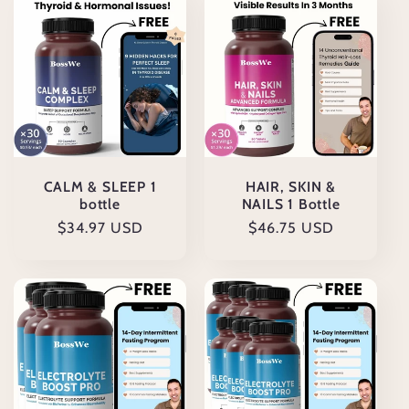
CALM & SLEEP 1
HAIR, SKIN &
bottle
NAILS 1 Bottle
Cena
$34.97 USD
Cena
$46.75 USD
regularna
regularna