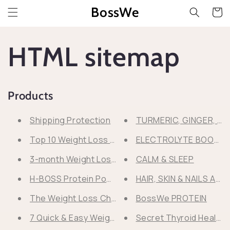
Przejdź
BossWe
do
Koszyk
treści
HTML sitemap
Products
Shipping Protection
TURMERIC, GINGER, M
Top 10 Weight Loss Mistakes
ELECTROLYTE BOOST 
3-month Weight Loss Program
CALM & SLEEP
H-BOSS Protein Powder SPECIAL OFFER!
HAIR, SKIN & NAILS AD
The Weight Loss Checklist
BossWe PROTEIN
7 Quick & Easy Weight Loss Protein Desserts
Secret Thyroid Healin