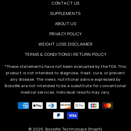
CONTACT US
SUPPLEMENTS
ABOUT US
PRIVACY POLICY
WEIGHT LOSS DISCLAIMER
TERMS & CONDITIONS | RETURN POLICY
*These statements have not been evaluated by the FDA. This
product is not intended to diagnose, treat, cure, or prevent
any disease. The views, nutritional advice expressed by
BossWe are not intended to be a substitute for conventional
medical services. Individual results may vary.
Metody
płatności
© 2026,
BossWe
Technologia Shopify