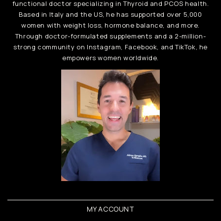
functional doctor specializing in Thyroid and PCOS health.
Based in Italy and the US, he has supported over 5,000
women with weight loss, hormone balance, and more.
Through doctor-formulated supplements and a 2-million-
strong community on Instagram, Facebook, and TikTok, he
empowers women worldwide.
MY ACCOUNT