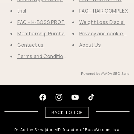
trial
FAQ - HAIR COMPLEX
FAQ - H-BOSS PROTEIN POWDER®
Weight Loss Disclaimer
Membership Purchase Success
Privacy and cookie poli
Contact us
About Us
Terms and Conditions I Return Policy
Powered by
AVADA
SEO Suite
Facebook
Instagram
Youtube
TikTok
BACK TO TOP
Dr. Adrian Sznajder, MD, founder of BossWe.com, is a