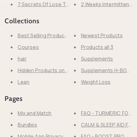
7 Secrets Of Lose That 20 Pounds Forever With 
2 Weeks Intermittent F
Collections
Best Selling Products
Newest Products
Courses
Products all 3
hair
Supplements
Hidden Products on Search
Supplements H-BOSS
Lean
Weight Loss
Pages
Mix and Match
FAQ - TURMERIC FORM
Bundles
CALM & SLEEP AID F
Mobile App Privacy Policy
FAQ - BOOST PRO